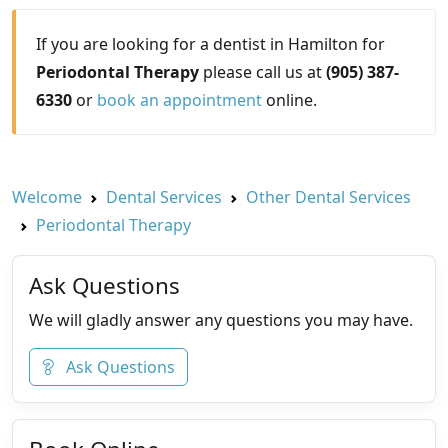
If you are looking for a dentist in Hamilton for
Periodontal Therapy
please call us at
(905) 387-
6330
or
book an appointment
online.
Welcome
Dental Services
Other Dental Services
Periodontal Therapy
Ask Questions
We will gladly answer any questions you may have.
Ask Questions