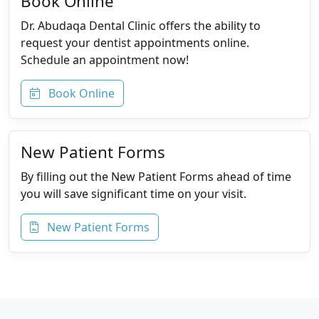
Book Online
Dr. Abudaqa Dental Clinic offers the ability to
request your dentist appointments online.
Schedule an appointment now!
Book Online
New Patient Forms
By filling out the New Patient Forms ahead of time
you will save significant time on your visit.
New Patient Forms