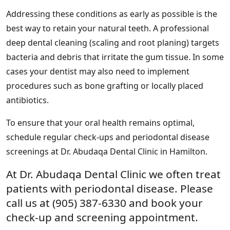
Addressing these conditions as early as possible is the
best way to retain your natural teeth. A professional
deep dental cleaning (scaling and root planing) targets
bacteria and debris that irritate the gum tissue. In some
cases your dentist may also need to implement
procedures such as bone grafting or locally placed
antibiotics.
To ensure that your oral health remains optimal,
schedule regular check-ups and periodontal disease
screenings at Dr. Abudaqa Dental Clinic in Hamilton.
At Dr. Abudaqa Dental Clinic we often treat
patients with periodontal disease. Please
call us at (905) 387-6330 and book your
check-up and screening appointment.