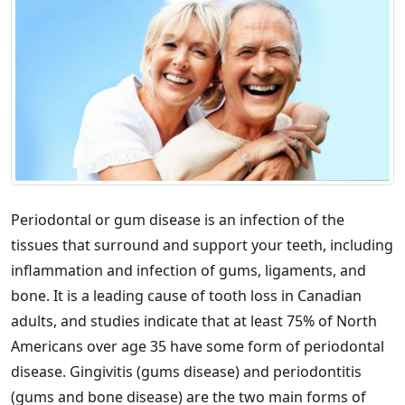
Periodontal or gum disease is an infection of the
tissues that surround and support your teeth, including
inflammation and infection of gums, ligaments, and
bone. It is a leading cause of tooth loss in Canadian
adults, and studies indicate that at least 75% of North
Americans over age 35 have some form of periodontal
disease. Gingivitis (gums disease) and periodontitis
(gums and bone disease) are the two main forms of