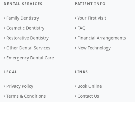
DENTAL SERVICES
PATIENT INFO
Family Dentistry
Your First Visit
Cosmetic Dentistry
FAQ
Restorative Dentistry
Financial Arrangements
Other Dental Services
New Technology
Emergency Dental Care
LEGAL
LINKS
Privacy Policy
Book Online
Terms & Conditions
Contact Us
Browser Standards
Sitemap
Search