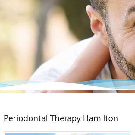
Periodontal Therapy Hamilton