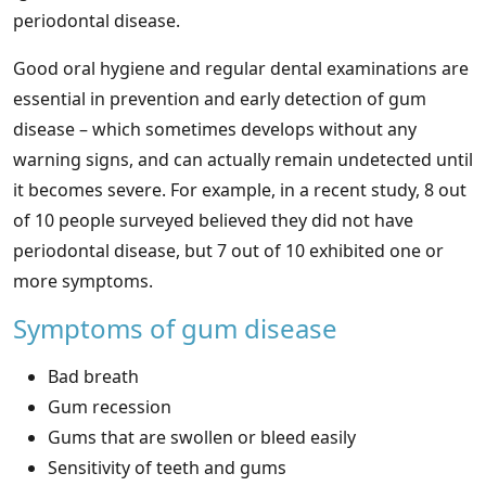
periodontal disease.
Good oral hygiene and regular dental examinations are
essential in prevention and early detection of gum
disease – which sometimes develops without any
warning signs, and can actually remain undetected until
it becomes severe. For example, in a recent study, 8 out
of 10 people surveyed believed they did not have
periodontal disease, but 7 out of 10 exhibited one or
more symptoms.
Symptoms of gum disease
Bad breath
Gum recession
Gums that are swollen or bleed easily
Sensitivity of teeth and gums