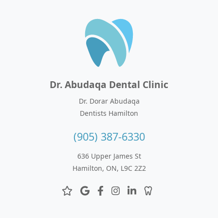
Dr. Abudaqa Dental Clinic
Dr. Dorar Abudaqa
Dentists Hamilton
(905) 387-6330
636 Upper James St
Hamilton, ON, L9C 2Z2