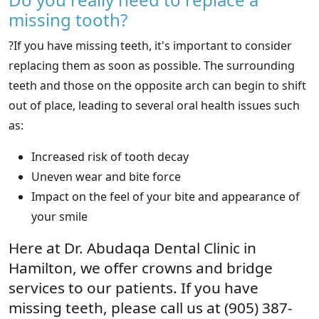
missing tooth?
?If you have missing teeth, it's important to consider
replacing them as soon as possible. The surrounding
teeth and those on the opposite arch can begin to shift
out of place, leading to several oral health issues such
as:
Increased risk of tooth decay
Uneven wear and bite force
Impact on the feel of your bite and appearance of
your smile
Here at Dr. Abudaqa Dental Clinic in
Hamilton, we offer crowns and bridge
services to our patients. If you have
missing teeth, please call us at (905) 387-