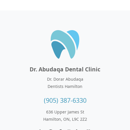
Dr. Abudaqa Dental Clinic
Dr. Dorar Abudaqa
Dentists Hamilton
(905) 387-6330
636 Upper James St
Hamilton, ON, L9C 2Z2