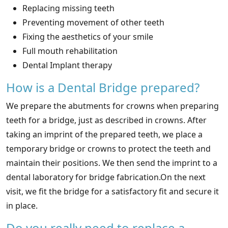
Replacing missing teeth
Preventing movement of other teeth
Fixing the aesthetics of your smile
Full mouth rehabilitation
Dental Implant therapy
How is a Dental Bridge prepared?
We prepare the abutments for crowns when preparing
teeth for a bridge, just as described in crowns. After
taking an imprint of the prepared teeth, we place a
temporary bridge or crowns to protect the teeth and
maintain their positions. We then send the imprint to a
dental laboratory for bridge fabrication.On the next
visit, we fit the bridge for a satisfactory fit and secure it
in place.
Do you really need to replace a