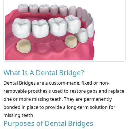
What Is A Dental Bridge?
Dental Bridges are a custom-made, fixed or non-
removable prosthesis used to restore gaps and replace
one or more missing teeth. They are permanently
bonded in place to provide a long-term solution for
missing teeth
Purposes of Dental Bridges