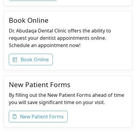
Book Online
Dr. Abudaqa Dental Clinic offers the ability to
request your dentist appointments online.
Schedule an appointment now!
Book Online
New Patient Forms
By filling out the New Patient Forms ahead of time
you will save significant time on your visit.
New Patient Forms