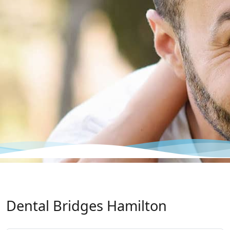
Dental Bridges Hamilton