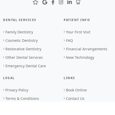
DENTAL SERVICES
PATIENT INFO
Family Dentistry
Your First Visit
Cosmetic Dentistry
FAQ
Restorative Dentistry
Financial Arrangements
Other Dental Services
New Technology
Emergency Dental Care
LEGAL
LINKS
Privacy Policy
Book Online
Terms & Conditions
Contact Us
Browser Standards
Sitemap