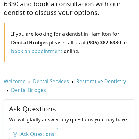
6330 and book a consultation with our
dentist to discuss your options.
If you are looking for a dentist in Hamilton for
Dental Bridges
please call us at
(905) 387-6330
or
book an appointment
online.
Welcome
Dental Services
Restorative Dentistry
Dental Bridges
Ask Questions
We will gladly answer any questions you may have.
Ask Questions