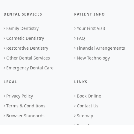
DENTAL SERVICES
PATIENT INFO
Family Dentistry
Your First Visit
Cosmetic Dentistry
FAQ
Restorative Dentistry
Financial Arrangements
Other Dental Services
New Technology
Emergency Dental Care
LEGAL
LINKS
Privacy Policy
Book Online
Terms & Conditions
Contact Us
Browser Standards
Sitemap
Search