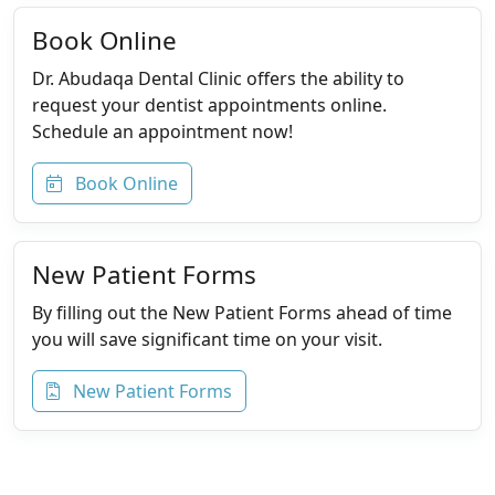
Book Online
Dr. Abudaqa Dental Clinic offers the ability to
request your dentist appointments online.
Schedule an appointment now!
Book Online
New Patient Forms
By filling out the New Patient Forms ahead of time
you will save significant time on your visit.
New Patient Forms