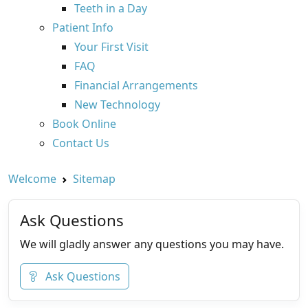
Teeth in a Day
Patient Info
Your First Visit
FAQ
Financial Arrangements
New Technology
Book Online
Contact Us
Welcome
Sitemap
Ask Questions
We will gladly answer any questions you may have.
Ask Questions