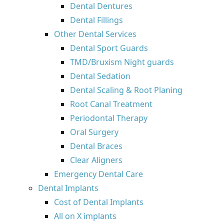
Dental Dentures
Dental Fillings
Other Dental Services
Dental Sport Guards
TMD/Bruxism Night guards
Dental Sedation
Dental Scaling & Root Planing
Root Canal Treatment
Periodontal Therapy
Oral Surgery
Dental Braces
Clear Aligners
Emergency Dental Care
Dental Implants
Cost of Dental Implants
All on X implants