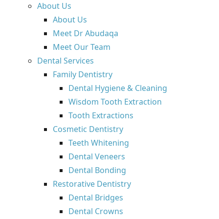
About Us
About Us
Meet Dr Abudaqa
Meet Our Team
Dental Services
Family Dentistry
Dental Hygiene & Cleaning
Wisdom Tooth Extraction
Tooth Extractions
Cosmetic Dentistry
Teeth Whitening
Dental Veneers
Dental Bonding
Restorative Dentistry
Dental Bridges
Dental Crowns