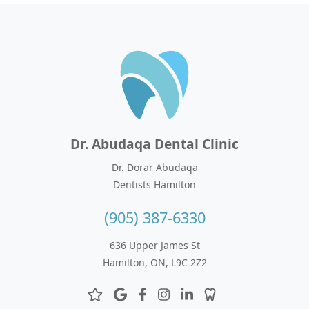
Dr. Abudaqa Dental Clinic
Dr. Dorar Abudaqa
Dentists Hamilton
(905) 387-6330
636 Upper James St
Hamilton, ON, L9C 2Z2