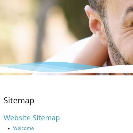
Sitemap
Website Sitemap
Welcome