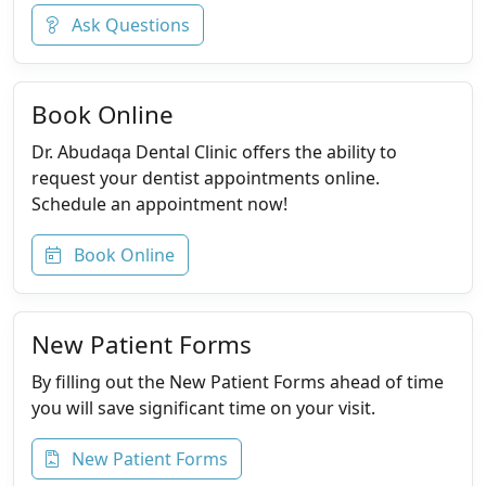
Ask Questions
Book Online
Dr. Abudaqa Dental Clinic offers the ability to
request your dentist appointments online.
Schedule an appointment now!
Book Online
New Patient Forms
By filling out the New Patient Forms ahead of time
you will save significant time on your visit.
New Patient Forms