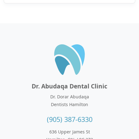
Dr. Abudaqa Dental Clinic
Dr. Dorar Abudaqa
Dentists Hamilton
(905) 387-6330
636 Upper James St