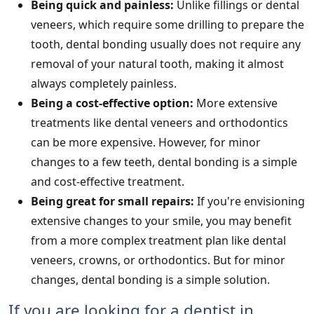
Being quick and painless:
Unlike fillings or dental
veneers, which require some drilling to prepare the
tooth, dental bonding usually does not require any
removal of your natural tooth, making it almost
always completely painless.
Being a cost-effective option:
More extensive
treatments like dental veneers and orthodontics
can be more expensive. However, for minor
changes to a few teeth, dental bonding is a simple
and cost-effective treatment.
Being great for small repairs:
If you're envisioning
extensive changes to your smile, you may benefit
from a more complex treatment plan like dental
veneers, crowns, or orthodontics. But for minor
changes, dental bonding is a simple solution.
If you are looking for a dentist in