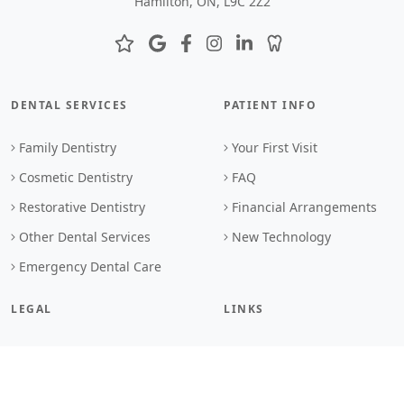
Hamilton, ON, L9C 2Z2
DENTAL SERVICES
PATIENT INFO
Family Dentistry
Your First Visit
Cosmetic Dentistry
FAQ
Restorative Dentistry
Financial Arrangements
Other Dental Services
New Technology
Emergency Dental Care
LEGAL
LINKS
Privacy Policy
Book Online
Terms & Conditions
Contact Us