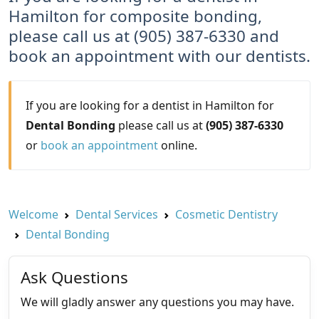
Hamilton for composite bonding,
please call us at (905) 387-6330 and
book an appointment with our dentists.
If you are looking for a dentist in Hamilton for
Dental Bonding
please call us at
(905) 387-6330
or
book an appointment
online.
Welcome
Dental Services
Cosmetic Dentistry
Dental Bonding
Ask Questions
We will gladly answer any questions you may have.