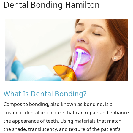
Dental Bonding Hamilton
What Is Dental Bonding?
Composite bonding, also known as bonding, is a
cosmetic dental procedure that can repair and enhance
the appearance of teeth. Using materials that match
the shade, translucency, and texture of the patient's