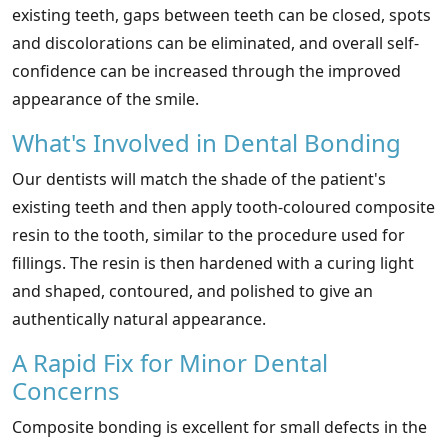
existing teeth, gaps between teeth can be closed, spots
and discolorations can be eliminated, and overall self-
confidence can be increased through the improved
appearance of the smile.
What's Involved in Dental Bonding
Our dentists will match the shade of the patient's
existing teeth and then apply tooth-coloured composite
resin to the tooth, similar to the procedure used for
fillings. The resin is then hardened with a curing light
and shaped, contoured, and polished to give an
authentically natural appearance.
A Rapid Fix for Minor Dental
Concerns
Composite bonding is excellent for small defects in the