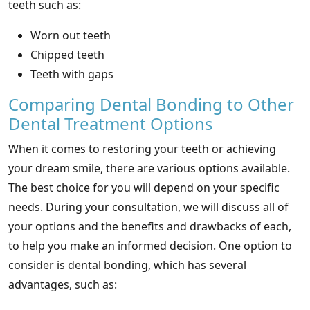
teeth such as:
Worn out teeth
Chipped teeth
Teeth with gaps
Comparing Dental Bonding to Other
Dental Treatment Options
When it comes to restoring your teeth or achieving
your dream smile, there are various options available.
The best choice for you will depend on your specific
needs. During your consultation, we will discuss all of
your options and the benefits and drawbacks of each,
to help you make an informed decision. One option to
consider is dental bonding, which has several
advantages, such as: