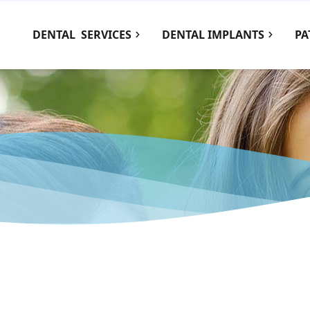
DENTAL
SERVICES
DENTAL IMPLANTS
PA