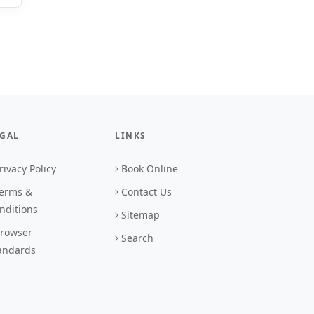
EGAL
LINKS
rivacy Policy
Book Online
erms &
Contact Us
nditions
Sitemap
rowser
Search
andards