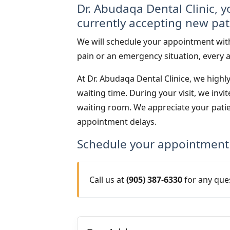
Dr. Abudaqa Dental Clinic, y
currently accepting new pat
We will schedule your appointment with
pain or an emergency situation, every a
At Dr. Abudaqa Dental Clinice, we highl
waiting time. During your visit, we inv
waiting room. We appreciate your pati
appointment delays.
Schedule your appointment
Call us at
(905) 387-6330
for any que