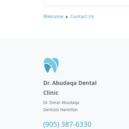
Welcome
Contact Us
Dr. Abudaqa Dental
Clinic
Dr. Dorar Abudaqa
Dentists Hamilton
(905) 387-6330