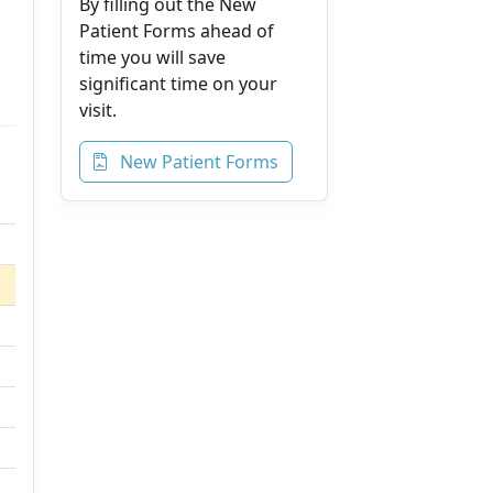
By filling out the New
Patient Forms ahead of
time you will save
significant time on your
visit.
New Patient Forms