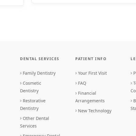
DENTAL SERVICES
PATIENT INFO
L
Family Dentistry
Your First Visit
P
Cosmetic
FAQ
T
Dentistry
Co
Financial
Restorative
Arrangements
B
Dentistry
St
New Technology
Other Dental
Services
Emergency Dental