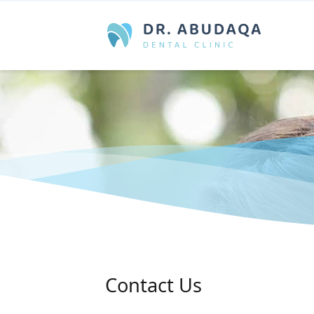
Contact Us