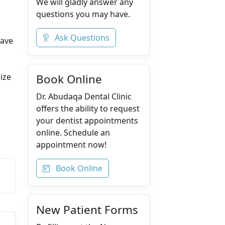
We will gladly answer any
questions you may have.
Ask Questions
have
ize
Book Online
Dr. Abudaqa Dental Clinic
offers the ability to request
your dentist appointments
online. Schedule an
appointment now!
Book Online
New Patient Forms