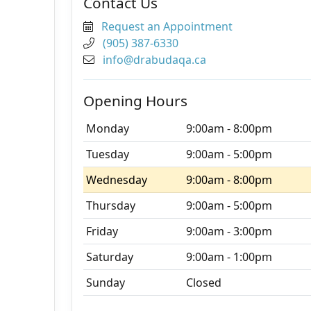
Contact Us
Request an Appointment
(905) 387-6330
info@drabudaqa.ca
Opening Hours
Monday
9:00am - 8:00pm
Tuesday
9:00am - 5:00pm
Wednesday
9:00am - 8:00pm
Thursday
9:00am - 5:00pm
Friday
9:00am - 3:00pm
Saturday
9:00am - 1:00pm
Sunday
Closed