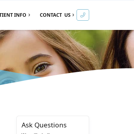
TIENT INFO
CONTACT
US
Ask Questions