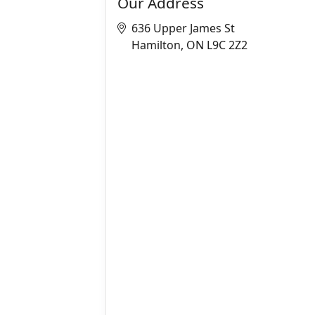
Our Address
636 Upper James St
Hamilton, ON L9C 2Z2