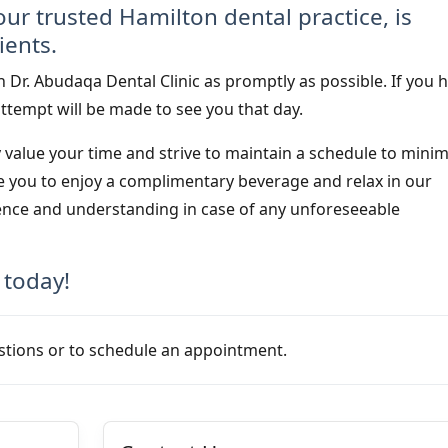
our trusted Hamilton dental practice, is
ients.
 Dr. Abudaqa Dental Clinic as promptly as possible. If you 
ttempt will be made to see you that day.
y value your time and strive to maintain a schedule to minim
ite you to enjoy a complimentary beverage and relax in our
ence and understanding in case of any unforeseeable
 today!
stions or to schedule an appointment.