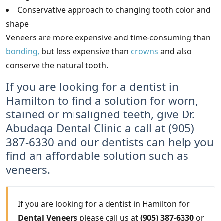
Conservative approach to changing tooth color and
shape
Veneers are more expensive and time-consuming than
bonding,
but less expensive than
crowns
and also
conserve the natural tooth.
If you are looking for a dentist in
Hamilton to find a solution for worn,
stained or misaligned teeth, give Dr.
Abudaqa Dental Clinic a call at (905)
387-6330 and our dentists can help you
find an affordable solution such as
veneers.
If you are looking for a dentist in Hamilton for
Dental Veneers
please call us at
(905) 387-6330
or