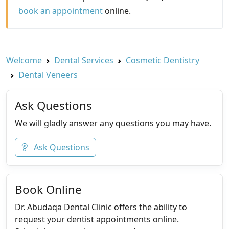
book an appointment
online.
Welcome
Dental Services
Cosmetic Dentistry
Dental Veneers
Ask Questions
We will gladly answer any questions you may have.
Ask Questions
Book Online
Dr. Abudaqa Dental Clinic offers the ability to
request your dentist appointments online.