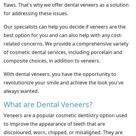
flaws. That's why we offer dental veneers as a solution
for addressing these issues.
Our specialists can help you decide if veneers are the
best option for you and can also help with any cost-
related concerns. We provide a comprehensive variety
of cosmetic dental services, including porcelain and
composite choices, in addition to veneers.
With dental veneers, you have the opportunity to
revolutionize your smile and achieve the look you've
always wanted.
What are Dental Veneers?
Veneers are a popular cosmetic dentistry option used
to improve the appearance of teeth that are
discoloured, worn, chipped, or misaligned. They are