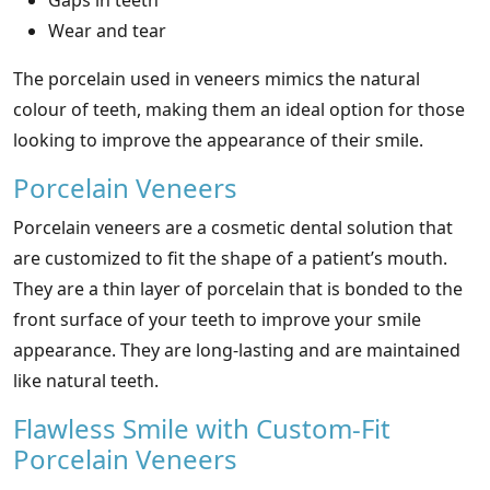
Gaps in teeth
Wear and tear
The porcelain used in veneers mimics the natural
colour of teeth, making them an ideal option for those
looking to improve the appearance of their smile.
Porcelain Veneers
Porcelain veneers are a cosmetic dental solution that
are customized to fit the shape of a patient’s mouth.
They are a thin layer of porcelain that is bonded to the
front surface of your teeth to improve your smile
appearance. They are long-lasting and are maintained
like natural teeth.
Flawless Smile with Custom-Fit
Porcelain Veneers