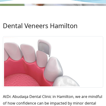
Dental Veneers Hamilton
AtDr. Abudaqa Dental Clinic in Hamilton, we are mindful
of how confidence can be impacted by minor dental