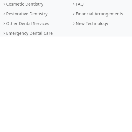
Cosmetic Dentistry
FAQ
Restorative Dentistry
Financial Arrangements
Other Dental Services
New Technology
Emergency Dental Care
LEGAL
LINKS
Privacy Policy
Book Online
Terms & Conditions
Contact Us
Browser Standards
Sitemap
Search
© 2026 Dr. Abudaqa Dental Clinic • All Rights Reserved. • Dental
services provided by general dentists.
Custom dental website by MarketDental.com