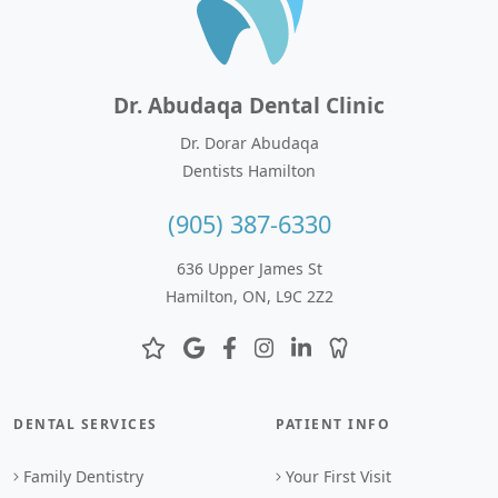
Dr. Abudaqa Dental Clinic
Dr. Dorar Abudaqa
Dentists Hamilton
(905) 387-6330
636 Upper James St
Hamilton, ON, L9C 2Z2
DENTAL SERVICES
PATIENT INFO
Family Dentistry
Your First Visit