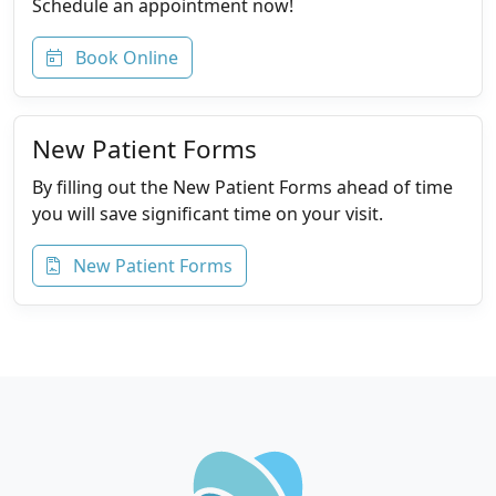
Schedule an appointment now!
Book Online
New Patient Forms
By filling out the New Patient Forms ahead of time
you will save significant time on your visit.
New Patient Forms