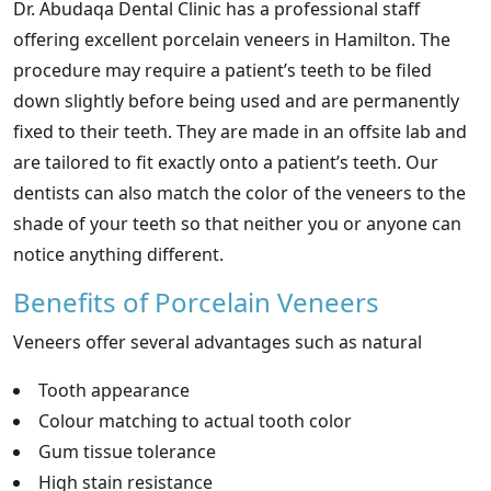
Dr. Abudaqa Dental Clinic has a professional staff
offering excellent porcelain veneers in Hamilton. The
procedure may require a patient’s teeth to be filed
down slightly before being used and are permanently
fixed to their teeth. They are made in an offsite lab and
are tailored to fit exactly onto a patient’s teeth. Our
dentists can also match the color of the veneers to the
shade of your teeth so that neither you or anyone can
notice anything different.
Benefits of Porcelain Veneers
Veneers offer several advantages such as natural
Tooth appearance
Colour matching to actual tooth color
Gum tissue tolerance
High stain resistance