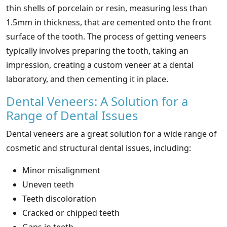
thin shells of porcelain or resin, measuring less than
1.5mm in thickness, that are cemented onto the front
surface of the tooth. The process of getting veneers
typically involves preparing the tooth, taking an
impression, creating a custom veneer at a dental
laboratory, and then cementing it in place.
Dental Veneers: A Solution for a
Range of Dental Issues
Dental veneers are a great solution for a wide range of
cosmetic and structural dental issues, including:
Minor misalignment
Uneven teeth
Teeth discoloration
Cracked or chipped teeth